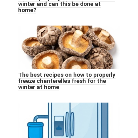
winter and can this be done at
home?
The best recipes on how to properly
freeze chanterelles fresh for the
winter at home