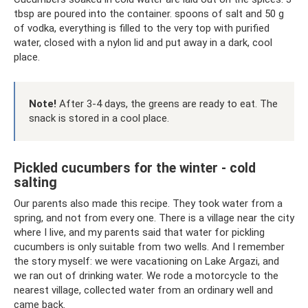
tbsp are poured into the container. spoons of salt and 50 g
of vodka, everything is filled to the very top with purified
water, closed with a nylon lid and put away in a dark, cool
place.
Note!
After 3-4 days, the greens are ready to eat. The
snack is stored in a cool place.
Pickled cucumbers for the winter - cold
salting
Our parents also made this recipe. They took water from a
spring, and not from every one. There is a village near the city
where I live, and my parents said that water for pickling
cucumbers is only suitable from two wells. And I remember
the story myself: we were vacationing on Lake Argazi, and
we ran out of drinking water. We rode a motorcycle to the
nearest village, collected water from an ordinary well and
came back.