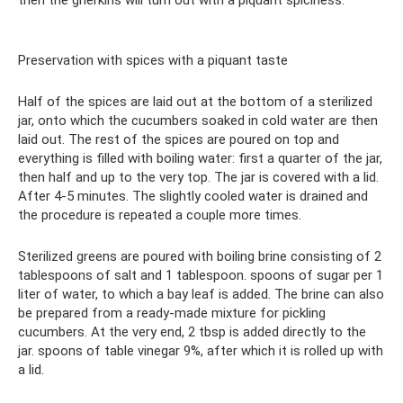
then the gherkins will turn out with a piquant spiciness.
Preservation with spices with a piquant taste
Half of the spices are laid out at the bottom of a sterilized
jar, onto which the cucumbers soaked in cold water are then
laid out. The rest of the spices are poured on top and
everything is filled with boiling water: first a quarter of the jar,
then half and up to the very top. The jar is covered with a lid.
After 4-5 minutes. The slightly cooled water is drained and
the procedure is repeated a couple more times.
Sterilized greens are poured with boiling brine consisting of 2
tablespoons of salt and 1 tablespoon. spoons of sugar per 1
liter of water, to which a bay leaf is added. The brine can also
be prepared from a ready-made mixture for pickling
cucumbers. At the very end, 2 tbsp is added directly to the
jar. spoons of table vinegar 9%, after which it is rolled up with
a lid.