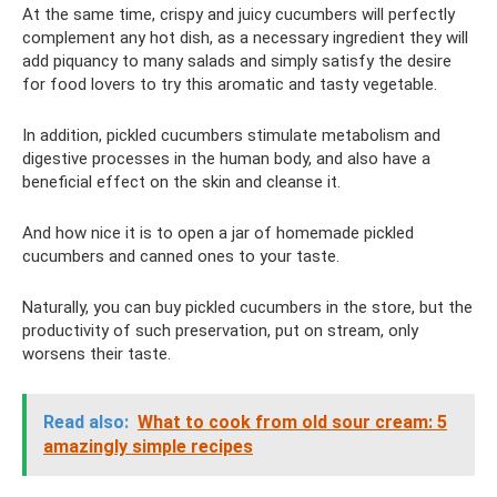
At the same time, crispy and juicy cucumbers will perfectly
complement any hot dish, as a necessary ingredient they will
add piquancy to many salads and simply satisfy the desire
for food lovers to try this aromatic and tasty vegetable.
In addition, pickled cucumbers stimulate metabolism and
digestive processes in the human body, and also have a
beneficial effect on the skin and cleanse it.
And how nice it is to open a jar of homemade pickled
cucumbers and canned ones to your taste.
Naturally, you can buy pickled cucumbers in the store, but the
productivity of such preservation, put on stream, only
worsens their taste.
Read also:
What to cook from old sour cream: 5
amazingly simple recipes