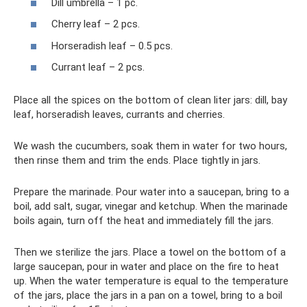
Dill umbrella – 1 pc.
Cherry leaf – 2 pcs.
Horseradish leaf – 0.5 pcs.
Currant leaf – 2 pcs.
Place all the spices on the bottom of clean liter jars: dill, bay
leaf, horseradish leaves, currants and cherries.
We wash the cucumbers, soak them in water for two hours,
then rinse them and trim the ends. Place tightly in jars.
Prepare the marinade. Pour water into a saucepan, bring to a
boil, add salt, sugar, vinegar and ketchup. When the marinade
boils again, turn off the heat and immediately fill the jars.
Then we sterilize the jars. Place a towel on the bottom of a
large saucepan, pour in water and place on the fire to heat
up. When the water temperature is equal to the temperature
of the jars, place the jars in a pan on a towel, bring to a boil