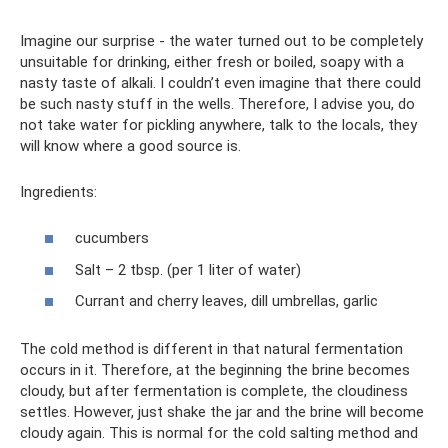
Imagine our surprise - the water turned out to be completely
unsuitable for drinking, either fresh or boiled, soapy with a
nasty taste of alkali. I couldn’t even imagine that there could
be such nasty stuff in the wells. Therefore, I advise you, do
not take water for pickling anywhere, talk to the locals, they
will know where a good source is.
Ingredients:
cucumbers
Salt – 2 tbsp. (per 1 liter of water)
Currant and cherry leaves, dill umbrellas, garlic
The cold method is different in that natural fermentation
occurs in it. Therefore, at the beginning the brine becomes
cloudy, but after fermentation is complete, the cloudiness
settles. However, just shake the jar and the brine will become
cloudy again. This is normal for the cold salting method and