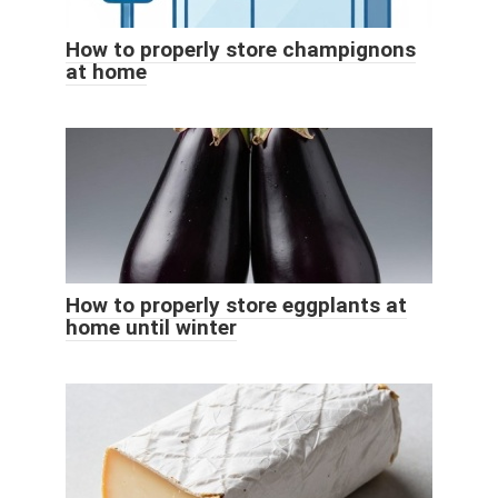
How to properly store champignons
at home
How to properly store eggplants at
home until winter