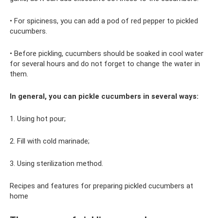
• For spiciness, you can add a pod of red pepper to pickled
cucumbers.
• Before pickling, cucumbers should be soaked in cool water
for several hours and do not forget to change the water in
them.
In general, you can pickle cucumbers in several ways:
1. Using hot pour;
2. Fill with cold marinade;
3. Using sterilization method.
Recipes and features for preparing pickled cucumbers at
home