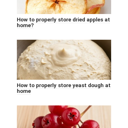
How to properly store dried apples at
home?
How to properly store yeast dough at
home