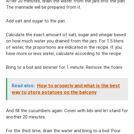
After 20 minutes, drain the water from the jars into the pan.
The marinade will be prepared from it.
Add salt and sugar to the pan.
Calculate the exact amount of salt, sugar and vinegar based
on how much water you drained from the jars. For 1.5 liters
of water, the proportions are indicated in the recipe. If you
have more or less water, calculate according to the recipe.
Bring to a boil and simmer for 1 minute. Remove the foam.
Read also:
How to properly and what is the best
way to store potatoes on the balcony
And fill the cucumbers again. Cover with lids and let stand for
another 20 minutes.
For the third time, drain the water and bring to a boil. Pour