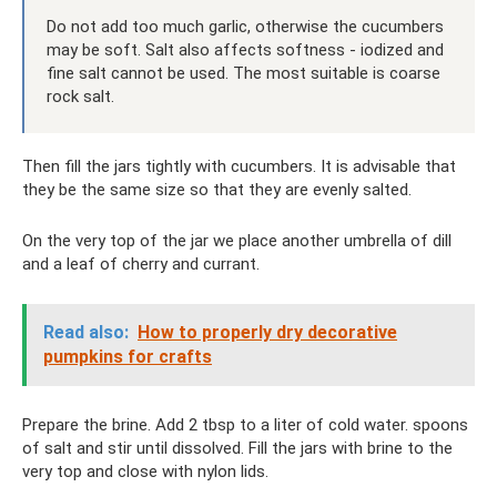
Do not add too much garlic, otherwise the cucumbers
may be soft. Salt also affects softness - iodized and
fine salt cannot be used. The most suitable is coarse
rock salt.
Then fill the jars tightly with cucumbers. It is advisable that
they be the same size so that they are evenly salted.
On the very top of the jar we place another umbrella of dill
and a leaf of cherry and currant.
Read also:
How to properly dry decorative
pumpkins for crafts
Prepare the brine. Add 2 tbsp to a liter of cold water. spoons
of salt and stir until dissolved. Fill the jars with brine to the
very top and close with nylon lids.