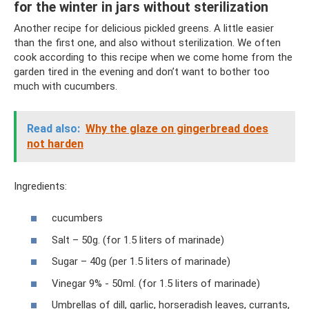
for the winter in jars without sterilization
Another recipe for delicious pickled greens. A little easier
than the first one, and also without sterilization. We often
cook according to this recipe when we come home from the
garden tired in the evening and don’t want to bother too
much with cucumbers.
Read also:
Why the glaze on gingerbread does
not harden
Ingredients:
cucumbers
Salt – 50g. (for 1.5 liters of marinade)
Sugar – 40g (per 1.5 liters of marinade)
Vinegar 9% - 50ml. (for 1.5 liters of marinade)
Umbrellas of dill, garlic, horseradish leaves, currants,