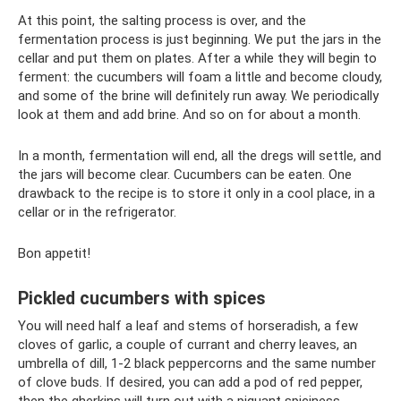
At this point, the salting process is over, and the
fermentation process is just beginning. We put the jars in the
cellar and put them on plates. After a while they will begin to
ferment: the cucumbers will foam a little and become cloudy,
and some of the brine will definitely run away. We periodically
look at them and add brine. And so on for about a month.
In a month, fermentation will end, all the dregs will settle, and
the jars will become clear. Cucumbers can be eaten. One
drawback to the recipe is to store it only in a cool place, in a
cellar or in the refrigerator.
Bon appetit!
Pickled cucumbers with spices
You will need half a leaf and stems of horseradish, a few
cloves of garlic, a couple of currant and cherry leaves, an
umbrella of dill, 1-2 black peppercorns and the same number
of clove buds. If desired, you can add a pod of red pepper,