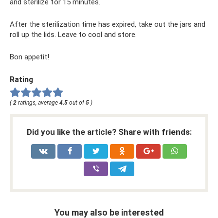
and sterilize for 15 minutes.
After the sterilization time has expired, take out the jars and
roll up the lids. Leave to cool and store.
Bon appetit!
Rating
(
2
ratings, average
4.5
out of
5
)
Did you like the article? Share with friends:
You may also be interested