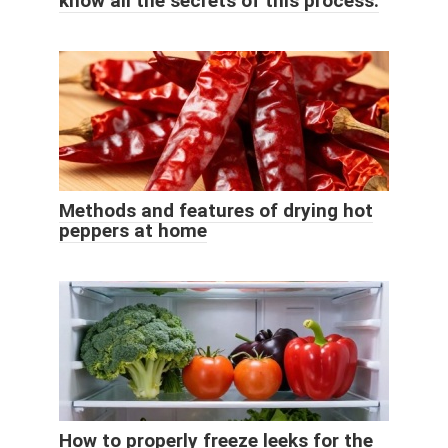
know all the secrets of this process.
Methods and features of drying hot
peppers at home
How to properly freeze leeks for the