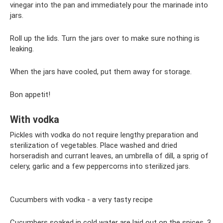
vinegar into the pan and immediately pour the marinade into
jars.
Roll up the lids. Turn the jars over to make sure nothing is
leaking.
When the jars have cooled, put them away for storage.
Bon appetit!
With vodka
Pickles with vodka do not require lengthy preparation and
sterilization of vegetables. Place washed and dried
horseradish and currant leaves, an umbrella of dill, a sprig of
celery, garlic and a few peppercorns into sterilized jars.
Cucumbers with vodka - a very tasty recipe
Cucumbers soaked in cold water are laid out on the spices. 3