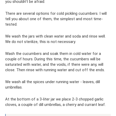
you shouldn’t be afraid.
There are several options for cold pickling cucumbers. I will
tell you about one of them, the simplest and most time-
tested.
We wash the jars with clean water and soda and rinse well.
We do not sterilize, this is not necessary.
Wash the cucumbers and soak them in cold water for a
couple of hours. During this time, the cucumbers will be
saturated with water, and the voids, if there were any, will
close. Then rinse with running water and cut off the ends.
We wash all the spices under running water - leaves, dill
umbrellas.
At the bottom of a 3-liter jar we place 2-3 chopped garlic
cloves, a couple of dill umbrellas, a cherry and currant leaf.