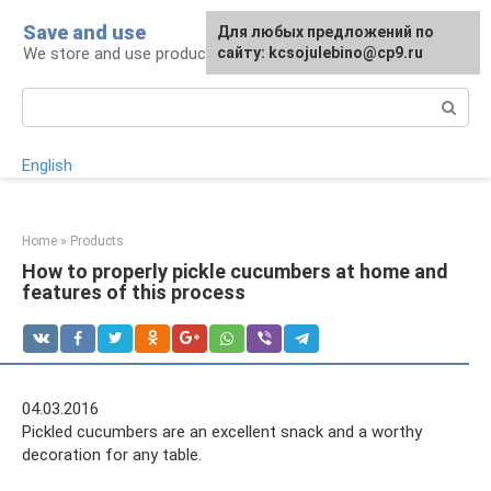
Skip
Save and use
For any suggestions regarding
Для любых предложений по
to
We store and use products, items, drugs
the site:
сайту: kcsojulebino@cp9.ru
[email protected]
content
Search:
English
Home
»
Products
How to properly pickle cucumbers at home and
features of this process
04.03.2016
Pickled cucumbers are an excellent snack and a worthy
decoration for any table.