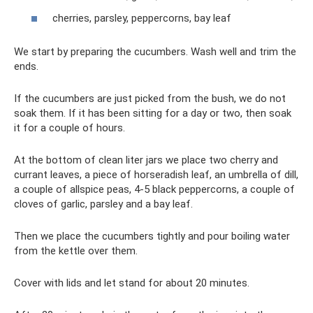
cherries, parsley, peppercorns, bay leaf
We start by preparing the cucumbers. Wash well and trim the
ends.
If the cucumbers are just picked from the bush, we do not
soak them. If it has been sitting for a day or two, then soak
it for a couple of hours.
At the bottom of clean liter jars we place two cherry and
currant leaves, a piece of horseradish leaf, an umbrella of dill,
a couple of allspice peas, 4-5 black peppercorns, a couple of
cloves of garlic, parsley and a bay leaf.
Then we place the cucumbers tightly and pour boiling water
from the kettle over them.
Cover with lids and let stand for about 20 minutes.