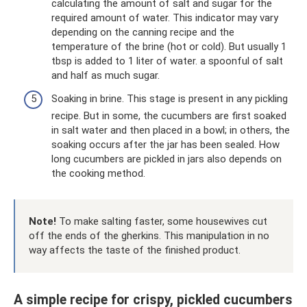
calculating the amount of salt and sugar for the
required amount of water. This indicator may vary
depending on the canning recipe and the
temperature of the brine (hot or cold). But usually 1
tbsp is added to 1 liter of water. a spoonful of salt
and half as much sugar.
Soaking in brine. This stage is present in any pickling
recipe. But in some, the cucumbers are first soaked
in salt water and then placed in a bowl; in others, the
soaking occurs after the jar has been sealed. How
long cucumbers are pickled in jars also depends on
the cooking method.
Note!
To make salting faster, some housewives cut
off the ends of the gherkins. This manipulation in no
way affects the taste of the finished product.
A simple recipe for crispy, pickled cucumbers