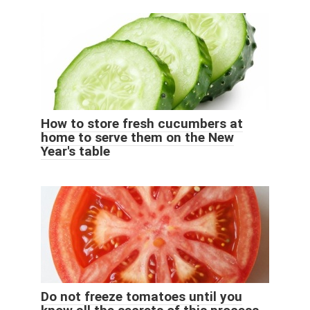
How to store fresh cucumbers at
home to serve them on the New
Year's table
Do not freeze tomatoes until you