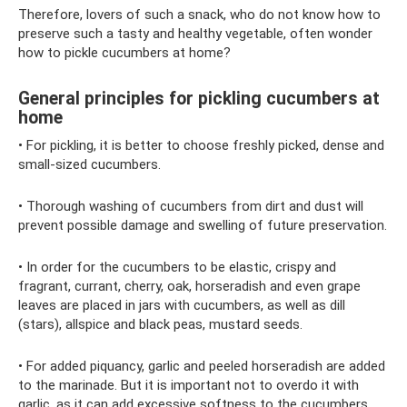
Therefore, lovers of such a snack, who do not know how to
preserve such a tasty and healthy vegetable, often wonder
how to pickle cucumbers at home?
General principles for pickling cucumbers at
home
• For pickling, it is better to choose freshly picked, dense and
small-sized cucumbers.
• Thorough washing of cucumbers from dirt and dust will
prevent possible damage and swelling of future preservation.
• In order for the cucumbers to be elastic, crispy and
fragrant, currant, cherry, oak, horseradish and even grape
leaves are placed in jars with cucumbers, as well as dill
(stars), allspice and black peas, mustard seeds.
• For added piquancy, garlic and peeled horseradish are added
to the marinade. But it is important not to overdo it with
garlic, as it can add excessive softness to the cucumbers.