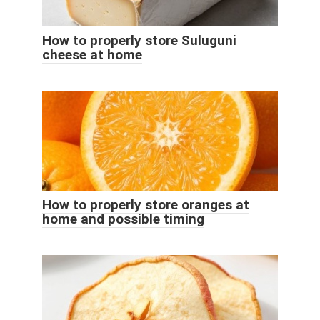
How to properly store Suluguni
cheese at home
How to properly store oranges at
home and possible timing