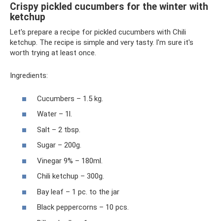
Crispy pickled cucumbers for the winter with
ketchup
Let's prepare a recipe for pickled cucumbers with Chili
ketchup. The recipe is simple and very tasty. I'm sure it's
worth trying at least once.
Ingredients:
Cucumbers – 1.5 kg.
Water – 1l.
Salt – 2 tbsp.
Sugar – 200g.
Vinegar 9% – 180ml.
Chili ketchup – 300g.
Bay leaf – 1 pc. to the jar
Black peppercorns – 10 pcs.