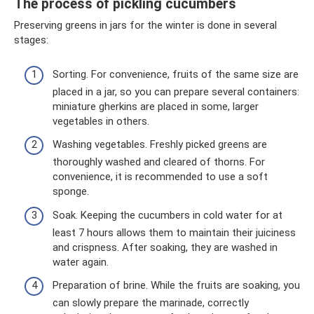
The process of pickling cucumbers
Preserving greens in jars for the winter is done in several
stages:
Sorting. For convenience, fruits of the same size are
placed in a jar, so you can prepare several containers:
miniature gherkins are placed in some, larger
vegetables in others.
Washing vegetables. Freshly picked greens are
thoroughly washed and cleared of thorns. For
convenience, it is recommended to use a soft
sponge.
Soak. Keeping the cucumbers in cold water for at
least 7 hours allows them to maintain their juiciness
and crispness. After soaking, they are washed in
water again.
Preparation of brine. While the fruits are soaking, you
can slowly prepare the marinade, correctly