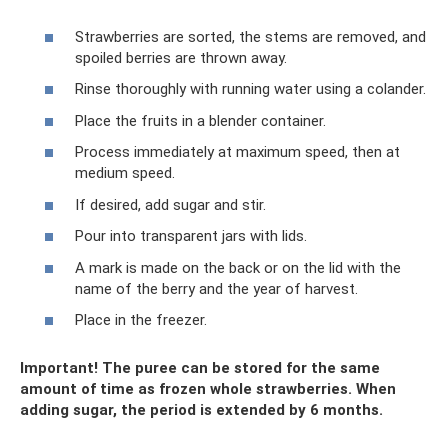
Strawberries are sorted, the stems are removed, and
spoiled berries are thrown away.
Rinse thoroughly with running water using a colander.
Place the fruits in a blender container.
Process immediately at maximum speed, then at
medium speed.
If desired, add sugar and stir.
Pour into transparent jars with lids.
A mark is made on the back or on the lid with the
name of the berry and the year of harvest.
Place in the freezer.
Important! The puree can be stored for the same
amount of time as frozen whole strawberries. When
adding sugar, the period is extended by 6 months.