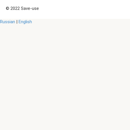
© 2022 Save-use
Russian
|
English