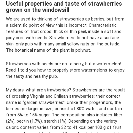
Useful properties and taste of strawberries
grown on the windowsill
We are used to thinking of strawberries as berries, but from
a scientific point of view this is incorrect. Characteristic
features of fruit crops: thick or thin peel, inside a soft and
juicy core with seeds. Strawberries do not have a surface
skin, only pulp with many small yellow nuts on the outside.
The botanical name of the plant is polynut.
Strawberries with seeds are not a berry, but a watermelon!
Read, I told you how to properly store watermelons to enjoy
the tasty and healthy pulp.
My dears, what are strawberries? Strawberries are the result
of crossing Virginia and Chilean strawberries; their correct
name is “garden strawberries”. Unlike their progenitors, the
berries are larger in size, consist of 80% water, and contain
from 5% to 15% sugar. The composition also includes fiber
(2%), pectin (1.7%), starch (1%). Depending on the variety,
caloric content varies from 32 to 41 kcal per 100 g of fruit