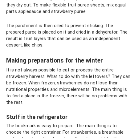
they dry out. To make flexible fruit puree sheets, mix equal
parts applesauce and strawberry puree.
The parchment is then oiled to prevent sticking. The
prepared puree is placed on it and dried in a dehydrator. The
result is fruit layers that can be used as an independent
dessert, like chips.
Making preparations for the winter
It is not always possible to eat or process the entire
strawberry harvest. What to do with the leftovers? They can
be frozen. When frozen, strawberries do not lose their
nutritional properties and microelements. The main thing is
to find a place in the freezer, there will be no problems with
the rest.
Stuff in the refrigerator
The bookmark is easy to prepare. The main thing is to
choose the right container. For strawberries, a breathable