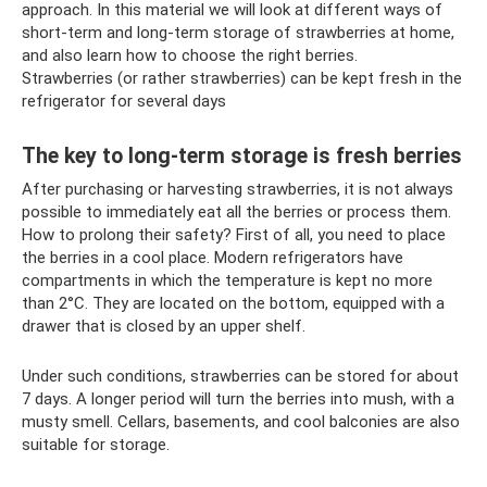
approach. In this material we will look at different ways of
short-term and long-term storage of strawberries at home,
and also learn how to choose the right berries.
Strawberries (or rather strawberries) can be kept fresh in the
refrigerator for several days
The key to long-term storage is fresh berries
After purchasing or harvesting strawberries, it is not always
possible to immediately eat all the berries or process them.
How to prolong their safety? First of all, you need to place
the berries in a cool place. Modern refrigerators have
compartments in which the temperature is kept no more
than 2°C. They are located on the bottom, equipped with a
drawer that is closed by an upper shelf.
Under such conditions, strawberries can be stored for about
7 days. A longer period will turn the berries into mush, with a
musty smell. Cellars, basements, and cool balconies are also
suitable for storage.