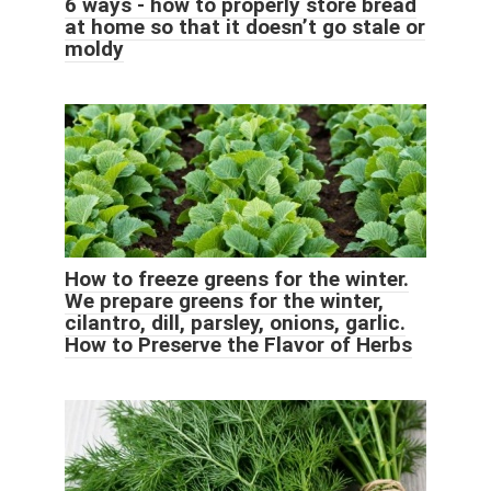
6 ways - how to properly store bread
at home so that it doesn’t go stale or
moldy
How to freeze greens for the winter.
We prepare greens for the winter,
cilantro, dill, parsley, onions, garlic.
How to Preserve the Flavor of Herbs