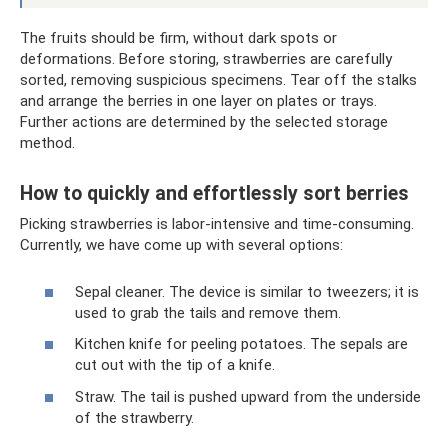
The fruits should be firm, without dark spots or
deformations. Before storing, strawberries are carefully
sorted, removing suspicious specimens. Tear off the stalks
and arrange the berries in one layer on plates or trays.
Further actions are determined by the selected storage
method.
How to quickly and effortlessly sort berries
Picking strawberries is labor-intensive and time-consuming.
Currently, we have come up with several options:
Sepal cleaner. The device is similar to tweezers; it is
used to grab the tails and remove them.
Kitchen knife for peeling potatoes. The sepals are
cut out with the tip of a knife.
Straw. The tail is pushed upward from the underside
of the strawberry.