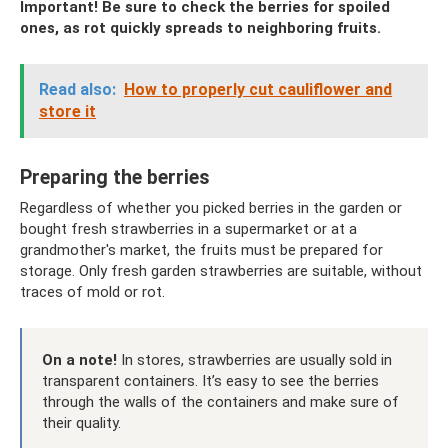
Important! Be sure to check the berries for spoiled
ones, as rot quickly spreads to neighboring fruits.
Read also:
How to properly cut cauliflower and
store it
Preparing the berries
Regardless of whether you picked berries in the garden or
bought fresh strawberries in a supermarket or at a
grandmother's market, the fruits must be prepared for
storage. Only fresh garden strawberries are suitable, without
traces of mold or rot.
On a note!
In stores, strawberries are usually sold in
transparent containers. It’s easy to see the berries
through the walls of the containers and make sure of
their quality.