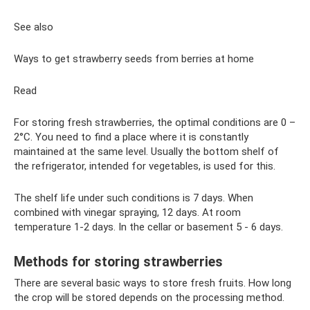
See also
Ways to get strawberry seeds from berries at home
Read
For storing fresh strawberries, the optimal conditions are 0 –
2°C. You need to find a place where it is constantly
maintained at the same level. Usually the bottom shelf of
the refrigerator, intended for vegetables, is used for this.
The shelf life under such conditions is 7 days. When
combined with vinegar spraying, 12 days. At room
temperature 1-2 days. In the cellar or basement 5 - 6 days.
Methods for storing strawberries
There are several basic ways to store fresh fruits. How long
the crop will be stored depends on the processing method.