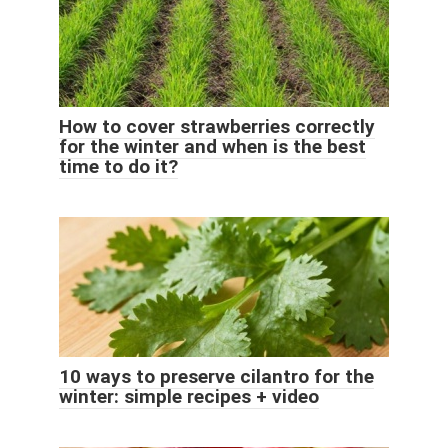
How to cover strawberries correctly
for the winter and when is the best
time to do it?
10 ways to preserve cilantro for the
winter: simple recipes + video