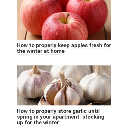
How to properly keep apples fresh for
the winter at home
How to properly store garlic until
spring in your apartment: stocking
up for the winter