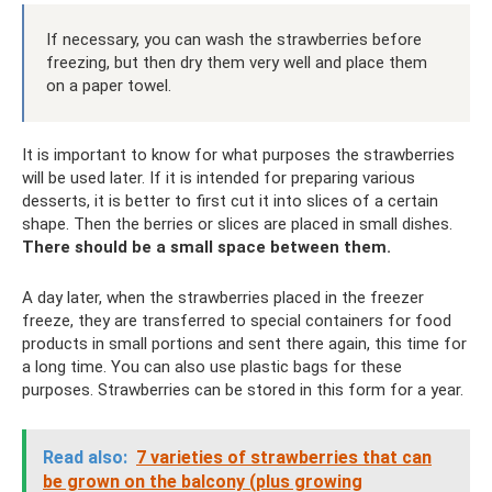
If necessary, you can wash the strawberries before
freezing, but then dry them very well and place them
on a paper towel.
It is important to know for what purposes the strawberries
will be used later. If it is intended for preparing various
desserts, it is better to first cut it into slices of a certain
shape. Then the berries or slices are placed in small dishes.
There should be a small space between them.
A day later, when the strawberries placed in the freezer
freeze, they are transferred to special containers for food
products in small portions and sent there again, this time for
a long time. You can also use plastic bags for these
purposes. Strawberries can be stored in this form for a year.
Read also:
7 varieties of strawberries that can
be grown on the balcony (plus growing