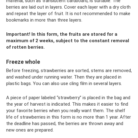
material, such as translucent cardboard, is suitable. The
berries are laid out in layers. Cover each layer with a dry cloth
and repeat the layer of fruit. It is not recommended to make
bookmarks in more than three layers.
Important! In this form, the fruits are stored for a
maximum of 2 weeks, subject to the constant removal
of rotten berries.
Freeze whole
Before freezing, strawberries are sorted, stems are removed,
and washed under running water. Then they are placed in
plastic bags. You can also use cling film in several layers.
A piece of paper labeled “strawberry” is placed in the bag and
the year of harvest is indicated. This makes it easier to find
your favorite berries when you really want them. The shelf
life of strawberries in this form is no more than 1 year. After
the deadline has passed, the berries are thrown away and
new ones are prepared.