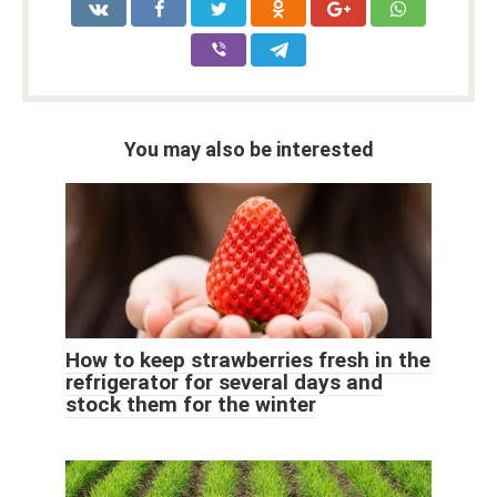
You may also be interested
How to keep strawberries fresh in the
refrigerator for several days and
stock them for the winter