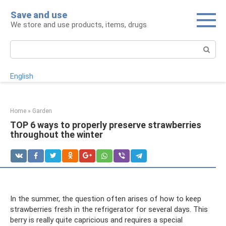
Skip
Save and use
to
We store and use products, items, drugs
content
Search:
English
Home
»
Garden
TOP 6 ways to properly preserve strawberries
throughout the winter
In the summer, the question often arises of how to keep
strawberries fresh in the refrigerator for several days. This
berry is really quite capricious and requires a special