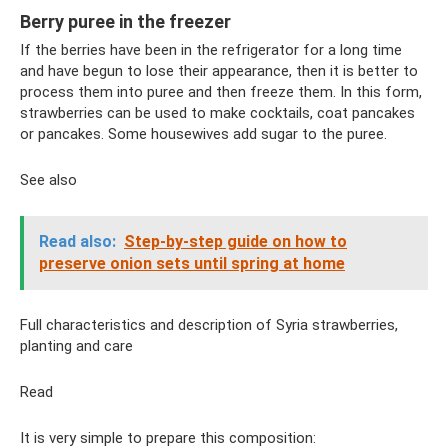
Berry puree in the freezer
If the berries have been in the refrigerator for a long time
and have begun to lose their appearance, then it is better to
process them into puree and then freeze them. In this form,
strawberries can be used to make cocktails, coat pancakes
or pancakes. Some housewives add sugar to the puree.
See also
Read also:
Step-by-step guide on how to
preserve onion sets until spring at home
Full characteristics and description of Syria strawberries,
planting and care
Read
It is very simple to prepare this composition: