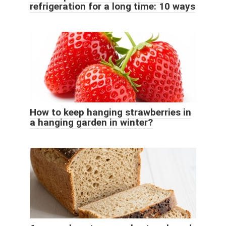
refrigeration for a long time: 10 ways
How to keep hanging strawberries in
a hanging garden in winter?