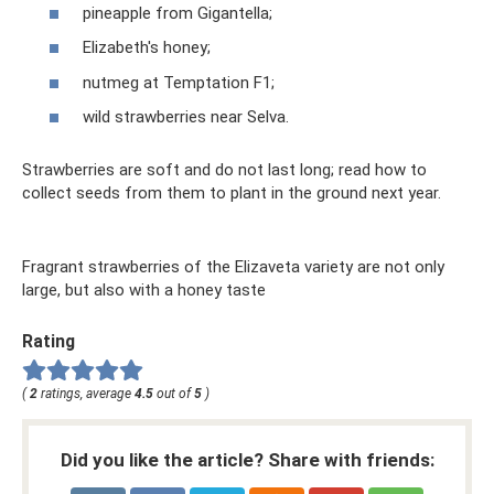
pineapple from Gigantella;
Elizabeth's honey;
nutmeg at Temptation F1;
wild strawberries near Selva.
Strawberries are soft and do not last long; read how to
collect seeds from them to plant in the ground next year.
Fragrant strawberries of the Elizaveta variety are not only
large, but also with a honey taste
Rating
(
2
ratings, average
4.5
out of
5
)
Did you like the article? Share with friends: