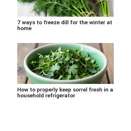
7 ways to freeze dill for the winter at
home
How to properly keep sorrel fresh in a
household refrigerator