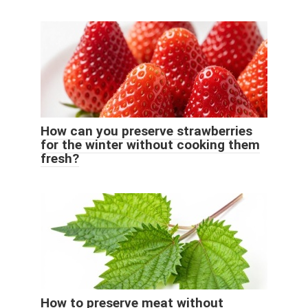
How can you preserve strawberries
for the winter without cooking them
fresh?
How to preserve meat without