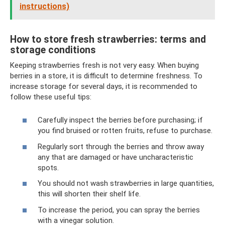
instructions)
How to store fresh strawberries: terms and
storage conditions
Keeping strawberries fresh is not very easy. When buying
berries in a store, it is difficult to determine freshness. To
increase storage for several days, it is recommended to
follow these useful tips:
Carefully inspect the berries before purchasing; if
you find bruised or rotten fruits, refuse to purchase.
Regularly sort through the berries and throw away
any that are damaged or have uncharacteristic
spots.
You should not wash strawberries in large quantities,
this will shorten their shelf life.
To increase the period, you can spray the berries
with a vinegar solution.