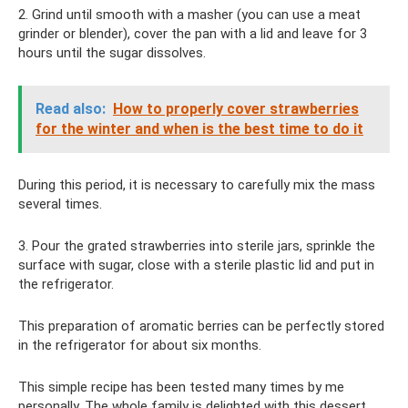
2. Grind until smooth with a masher (you can use a meat
grinder or blender), cover the pan with a lid and leave for 3
hours until the sugar dissolves.
Read also:
How to properly cover strawberries
for the winter and when is the best time to do it
During this period, it is necessary to carefully mix the mass
several times.
3. Pour the grated strawberries into sterile jars, sprinkle the
surface with sugar, close with a sterile plastic lid and put in
the refrigerator.
This preparation of aromatic berries can be perfectly stored
in the refrigerator for about six months.
This simple recipe has been tested many times by me
personally. The whole family is delighted with this dessert.