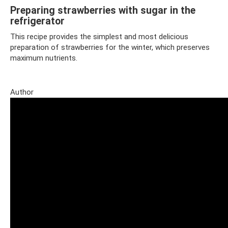
Preparing strawberries with sugar in the
refrigerator
This recipe provides the simplest and most delicious
preparation of strawberries for the winter, which preserves
maximum nutrients.
Author