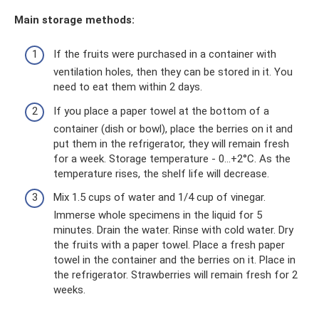
Main storage methods:
If the fruits were purchased in a container with
ventilation holes, then they can be stored in it. You
need to eat them within 2 days.
If you place a paper towel at the bottom of a
container (dish or bowl), place the berries on it and
put them in the refrigerator, they will remain fresh
for a week. Storage temperature - 0...+2°С. As the
temperature rises, the shelf life will decrease.
Mix 1.5 cups of water and 1/4 cup of vinegar.
Immerse whole specimens in the liquid for 5
minutes. Drain the water. Rinse with cold water. Dry
the fruits with a paper towel. Place a fresh paper
towel in the container and the berries on it. Place in
the refrigerator. Strawberries will remain fresh for 2
weeks.