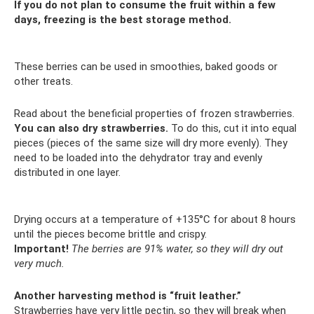
If you do not plan to consume the fruit within a few
days, freezing is the best storage method.
These berries can be used in smoothies, baked goods or
other treats.
Read about the beneficial properties of frozen strawberries.
You can also dry strawberries.
To do this, cut it into equal
pieces (pieces of the same size will dry more evenly). They
need to be loaded into the dehydrator tray and evenly
distributed in one layer.
Drying occurs at a temperature of +135°C for about 8 hours
until the pieces become brittle and crispy.
Important!
The berries are 91% water, so they will dry out
very much.
Another harvesting method is “fruit leather.”
Strawberries have very little pectin, so they will break when