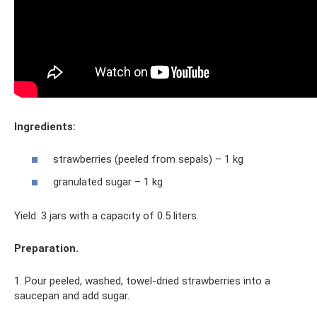
Ingredients:
strawberries (peeled from sepals) – 1 kg
granulated sugar – 1 kg
Yield: 3 jars with a capacity of 0.5 liters.
Preparation.
1. Pour peeled, washed, towel-dried strawberries into a
saucepan and add sugar.