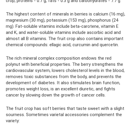
crop, proteins - 0.7 g, fats - 0.3 g and carbohydrates - 7.7 g.
The highest content of minerals in berries is calcium (16 mg),
magnesium (30 mg), potassium (153 mg), phosphorus (24
mg). Fat-soluble vitamins include beta-carotene, vitamin E
and K, and water-soluble vitamins include ascorbic acid and
almost all B vitamins. The fruit crop also contains important
chemical compounds: ellagic acid, curcumin and quercetin.
The rich mineral complex composition endows the red
polynut with beneficial properties. The berry strengthens the
cardiovascular system, lowers cholesterol levels in the blood,
removes toxic substances from the body, and prevents the
development of diabetes. It also stimulates brain function,
promotes weight loss, is an excellent diuretic, and fights
cancer by slowing down the growth of cancer cells.
The fruit crop has soft berries that taste sweet with a slight
sourness. Sometimes varietal accessories complement the
variety: