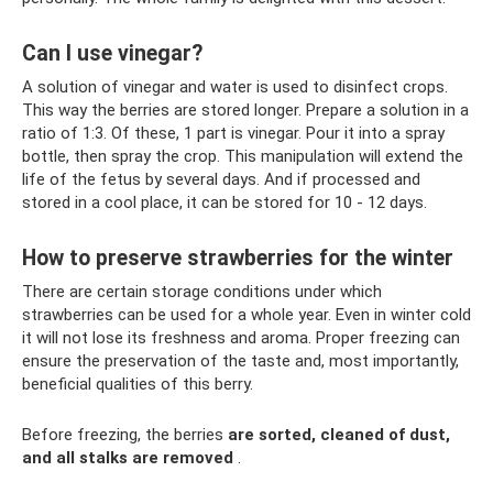
Can I use vinegar?
A solution of vinegar and water is used to disinfect crops.
This way the berries are stored longer. Prepare a solution in a
ratio of 1:3. Of these, 1 part is vinegar. Pour it into a spray
bottle, then spray the crop. This manipulation will extend the
life of the fetus by several days. And if processed and
stored in a cool place, it can be stored for 10 - 12 days.
How to preserve strawberries for the winter
There are certain storage conditions under which
strawberries can be used for a whole year. Even in winter cold
it will not lose its freshness and aroma. Proper freezing can
ensure the preservation of the taste and, most importantly,
beneficial qualities of this berry.
Before freezing, the berries
are sorted, cleaned of dust,
and all stalks are removed
.